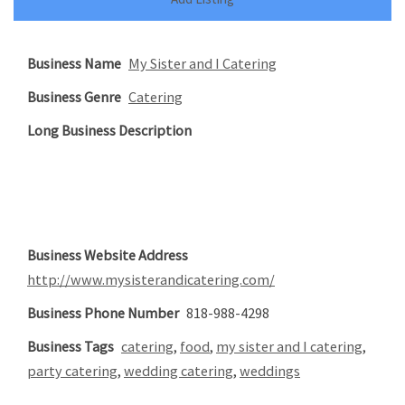
Business Name
My Sister and I Catering
Business Genre
Catering
Long Business Description
Business Website Address
http://www.mysisterandicatering.com/
Business Phone Number
818-988-4298
Business Tags
catering
,
food
,
my sister and I catering
,
party catering
,
wedding catering
,
weddings