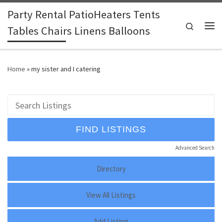
Party Rental PatioHeaters Tents
Skip to content
Search
Tables Chairs Linens Balloons
Me
Home
»
my sister and I catering
Advanced Search
Directory
View All Listings
Add Listing