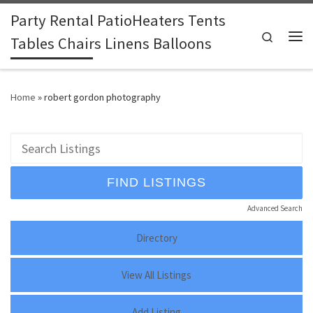
Party Rental PatioHeaters Tents
Skip to content
Search
Tables Chairs Linens Balloons
Me
Home
»
robert gordon photography
Advanced Search
Directory
View All Listings
Add Listing