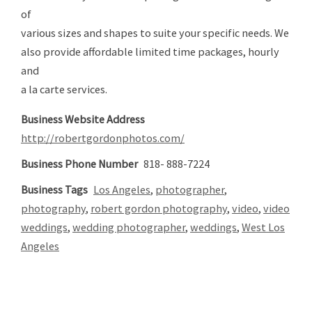
of
various sizes and shapes to suite your specific needs. We
also provide affordable limited time packages, hourly
and
a la carte services.
Business Website Address
http://robertgordonphotos.com/
Business Phone Number
818- 888-7224
Business Tags
Los Angeles
,
photographer
,
photography
,
robert gordon photography
,
video
,
video
weddings
,
wedding photographer
,
weddings
,
West Los
Angeles