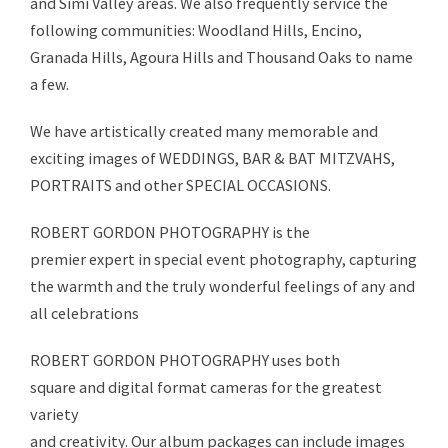
and Simi Valley areas. We also frequently service the
following communities: Woodland Hills, Encino,
Granada Hills, Agoura Hills and Thousand Oaks to name
a few.
We have artistically created many memorable and
exciting images of WEDDINGS, BAR & BAT MITZVAHS,
PORTRAITS and other SPECIAL OCCASIONS.
ROBERT GORDON PHOTOGRAPHY is the
premier expert in special event photography, capturing
the warmth and the truly wonderful feelings of any and
all celebrations
ROBERT GORDON PHOTOGRAPHY uses both
square and digital format cameras for the greatest
variety
and creativity. Our album packages can include images