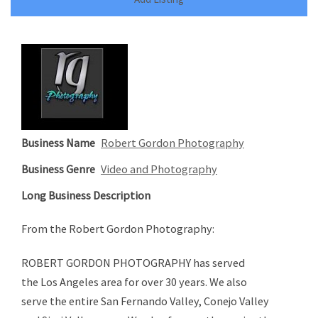
Business Name
Robert Gordon Photography
Business Genre
Video and Photography
Long Business Description
From the Robert Gordon Photography:
ROBERT GORDON PHOTOGRAPHY has served
the Los Angeles area for over 30 years. We also
serve the entire San Fernando Valley, Conejo Valley