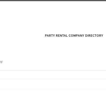
PARTY RENTAL COMPANY DIRECTORY
ng