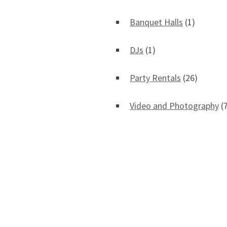
Banquet Halls
(1)
DJs
(1)
Party Rentals
(26)
Video and Photography
(7