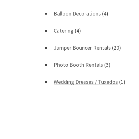
Balloon Decorations
(4)
Catering
(4)
Jumper Bouncer Rentals
(20)
Photo Booth Rentals
(3)
Wedding Dresses / Tuxedos
(1)