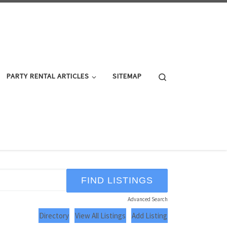
Search
PARTY RENTAL ARTICLES
SITEMAP
Advanced Search
Directory
View All Listings
Add Listing