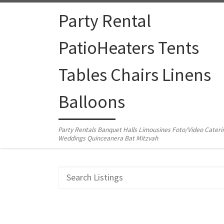
Skip to content
Party Rental
PatioHeaters Tents
Tables Chairs Linens
Balloons
Party Rentals Banquet Halls Limousines Foto/Video Cateri
Weddings Quinceanera Bat Mitzvah