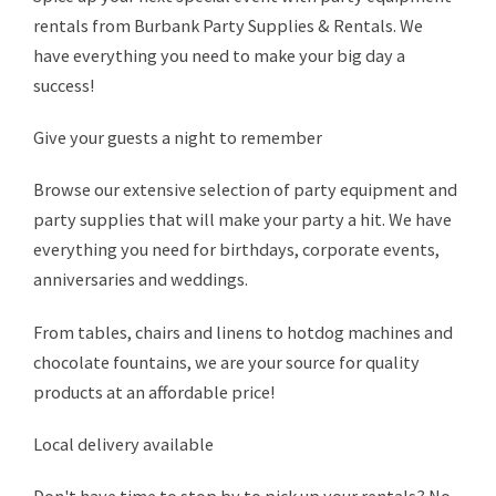
rentals from Burbank Party Supplies & Rentals. We
have everything you need to make your big day a
success!
Give your guests a night to remember
Browse our extensive selection of party equipment and
party supplies that will make your party a hit. We have
everything you need for birthdays, corporate events,
anniversaries and weddings.
From tables, chairs and linens to hotdog machines and
chocolate fountains, we are your source for quality
products at an affordable price!
Local delivery available