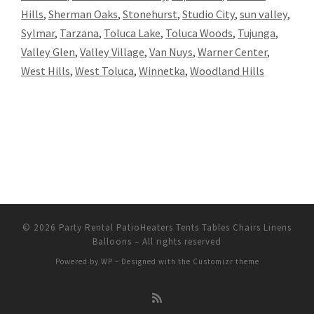
Hills
,
Sherman Oaks
,
Stonehurst
,
Studio City
,
sun valley
,
Sylmar
,
Tarzana
,
Toluca Lake
,
Toluca Woods
,
Tujunga
,
Valley Glen
,
Valley Village
,
Van Nuys
,
Warner Center
,
West Hills
,
West Toluca
,
Winnetka
,
Woodland Hills
© 2026
Party Rental PatioHeaters Tents Tables Chairs Linens
Balloons
– All rights reserved
Powered by
WP
– Designed with the
Customizr theme