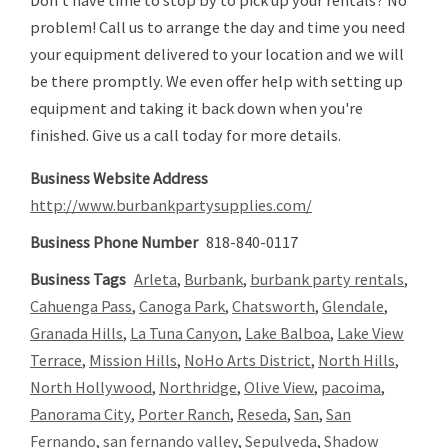
Don't have time to stop by to pick up your rentals? No
problem! Call us to arrange the day and time you need
your equipment delivered to your location and we will
be there promptly. We even offer help with setting up
equipment and taking it back down when you're
finished. Give us a call today for more details.
Business Website Address
http://www.burbankpartysupplies.com/
Business Phone Number
818-840-0117
Business Tags
Arleta
,
Burbank
,
burbank party rentals
,
Cahuenga Pass
,
Canoga Park
,
Chatsworth
,
Glendale
,
Granada Hills
,
La Tuna Canyon
,
Lake Balboa
,
Lake View
Terrace
,
Mission Hills
,
NoHo Arts District
,
North Hills
,
North Hollywood
,
Northridge
,
Olive View
,
pacoima
,
Panorama City
,
Porter Ranch
,
Reseda
,
San
,
San
Fernando
,
san fernando valley
,
Sepulveda
,
Shadow