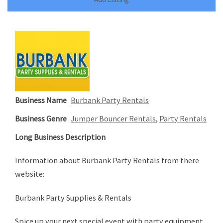
Business Name
Burbank Party Rentals
Business Genre
Jumper Bouncer Rentals
,
Party Rentals
Long Business Description
Information about Burbank Party Rentals from there
website:
Burbank Party Supplies & Rentals
Spice up your next special event with party equipment