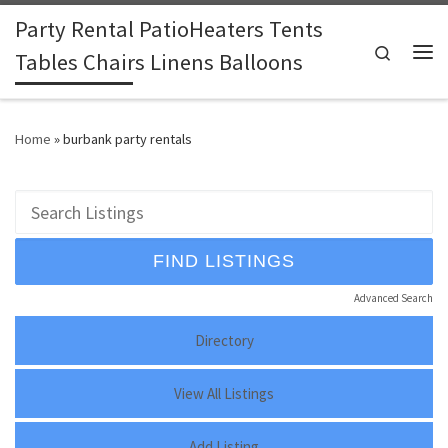
Party Rental PatioHeaters Tents
Skip to content
Search
Tables Chairs Linens Balloons
Me
Home
»
burbank party rentals
Advanced Search
Directory
View All Listings
Add Listing