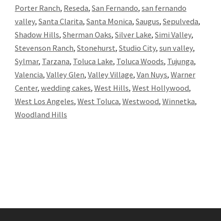
Porter Ranch
,
Reseda
,
San Fernando
,
san fernando
valley
,
Santa Clarita
,
Santa Monica
,
Saugus
,
Sepulveda
,
Shadow Hills
,
Sherman Oaks
,
Silver Lake
,
Simi Valley
,
Stevenson Ranch
,
Stonehurst
,
Studio City
,
sun valley
,
Sylmar
,
Tarzana
,
Toluca Lake
,
Toluca Woods
,
Tujunga
,
Valencia
,
Valley Glen
,
Valley Village
,
Van Nuys
,
Warner
Center
,
wedding cakes
,
West Hills
,
West Hollywood
,
West Los Angeles
,
West Toluca
,
Westwood
,
Winnetka
,
Woodland Hills