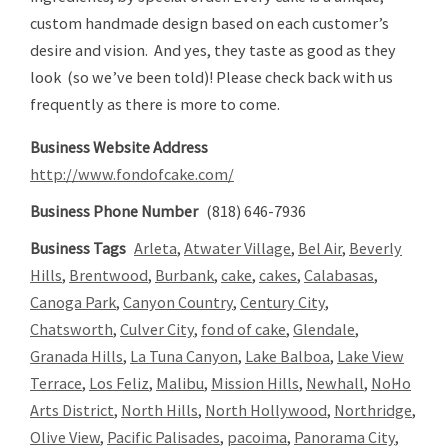
custom handmade design based on each customer’s
desire and vision. And yes, they taste as good as they
look (so we’ve been told)! Please check back with us
frequently as there is more to come.
Business Website Address
http://www.fondofcake.com/
Business Phone Number
(818) 646-7936
Business Tags
Arleta
,
Atwater Village
,
Bel Air
,
Beverly
Hills
,
Brentwood
,
Burbank
,
cake
,
cakes
,
Calabasas
,
Canoga Park
,
Canyon Country
,
Century City
,
Chatsworth
,
Culver City
,
fond of cake
,
Glendale
,
Granada Hills
,
La Tuna Canyon
,
Lake Balboa
,
Lake View
Terrace
,
Los Feliz
,
Malibu
,
Mission Hills
,
Newhall
,
NoHo
Arts District
,
North Hills
,
North Hollywood
,
Northridge
,
Olive View
,
Pacific Palisades
,
pacoima
,
Panorama City
,