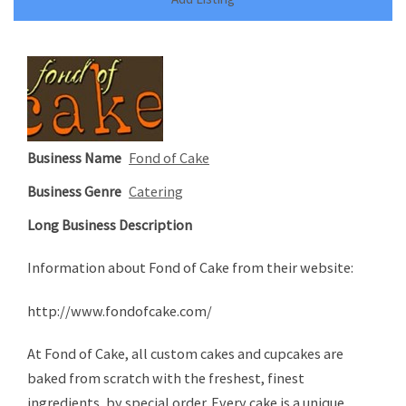
Business Name
Fond of Cake
Business Genre
Catering
Long Business Description
Information about Fond of Cake from their website:
http://www.fondofcake.com/
At Fond of Cake, all custom cakes and cupcakes are
baked from scratch with the freshest, finest
ingredients, by special order. Every cake is a unique,