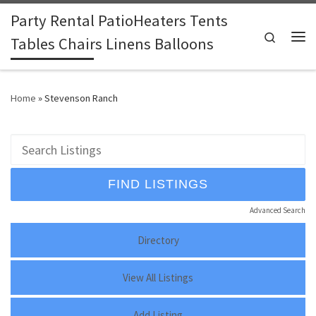
Party Rental PatioHeaters Tents
Skip to content
Search
Tables Chairs Linens Balloons
Me
Home
»
Stevenson Ranch
Advanced Search
Directory
View All Listings
Add Listing