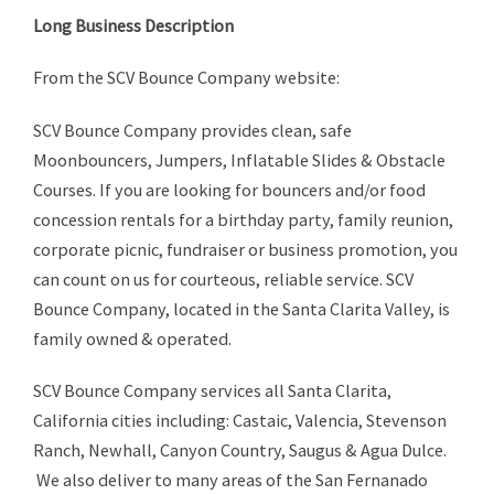
Long Business Description
From the SCV Bounce Company website:
SCV Bounce Company provides clean, safe
Moonbouncers, Jumpers, Inflatable Slides & Obstacle
Courses. If you are looking for bouncers and/or food
concession rentals for a birthday party, family reunion,
corporate picnic, fundraiser or business promotion, you
can count on us for courteous, reliable service. SCV
Bounce Company, located in the Santa Clarita Valley, is
family owned & operated.
SCV Bounce Company services all Santa Clarita,
California cities including: Castaic, Valencia, Stevenson
Ranch, Newhall, Canyon Country, Saugus & Agua Dulce.
We also deliver to many areas of the San Fernanado