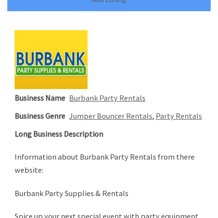
Business Name
Burbank Party Rentals
Business Genre
Jumper Bouncer Rentals
,
Party Rentals
Long Business Description
Information about Burbank Party Rentals from there
website:
Burbank Party Supplies & Rentals
Spice up your next special event with party equipment