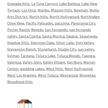
Granada Hills
,
La Tuna Canyon
,
Lake Balboa
,
Lake View
Terrace
,
Los Feliz
,
Malibu
,
Mission Hills
,
Newhall
,
NoHo
Arts District
,
North Hills
,
North Hollywood
,
Northridge
,
Olive View
,
Pacific Palisades
,
pacoima
,
Panorama City
,
Porter Ranch
,
Reseda
,
San Fernando
,
san fernando
valley
,
Santa Clarita
,
Santa Monica
,
Saugus
,
Sepulveda
,
Shadow Hills
,
Sherman Oaks
,
Silver Lake
,
Simi Valley
,
Stevenson Ranch
,
Stonehurst
,
Studio City
,
sun valley
,
Sylmar
,
Tarzana
,
Toluca Lake
,
Toluca Woods
,
Tujunga
,
Valencia
,
Valley Glen
,
Valley Village
,
Van Nuys
,
Warner
Center
,
wedding cakes
,
West Hills
,
West Hollywood
,
West Los Angeles
,
West Toluca
,
Westwood
,
Winnetka
,
Woodland Hills