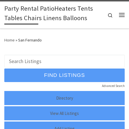
Party Rental PatioHeaters Tents
Skip to content
Search
Tables Chairs Linens Balloons
Me
Home
»
San Fernando
Advanced Search
Directory
View All Listings
Add Listing