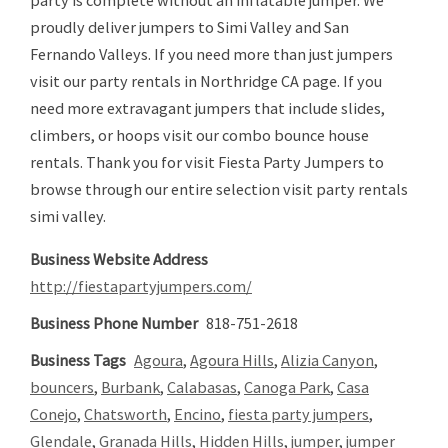
proudly deliver jumpers to Simi Valley and San
Fernando Valleys. If you need more than just jumpers
visit our party rentals in Northridge CA page. If you
need more extravagant jumpers that include slides,
climbers, or hoops visit our combo bounce house
rentals. Thank you for visit Fiesta Party Jumpers to
browse through our entire selection visit party rentals
simi valley.
Business Website Address
http://fiestapartyjumpers.com/
Business Phone Number
818-751-2618
Business Tags
Agoura
,
Agoura Hills
,
Alizia Canyon
,
bouncers
,
Burbank
,
Calabasas
,
Canoga Park
,
Casa
Conejo
,
Chatsworth
,
Encino
,
fiesta party jumpers
,
Glendale
,
Granada Hills
,
Hidden Hills
,
jumper
,
jumper