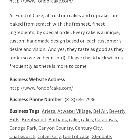
http://www.fondofcake.com/
At Fond of Cake, all custom cakes and cupcakes are
baked from scratch with the freshest, finest
ingredients, by special order. Every cake is a unique,
custom handmade design based on each customer’s
desire and vision. And yes, they taste as good as they
look (so we’ve been told)! Please check back with us
frequently as there is more to come.
Business Website Address
http://www.fondofcake.com/
Business Phone Number
(818) 646-7936
Business Tags
Arleta
,
Atwater Village
,
Bel Air
,
Beverly
Hills
,
Brentwood
,
Burbank
,
cake
,
cakes
,
Calabasas
,
Canoga Park
,
Canyon Country
,
Century City
,
Chatsworth
,
Culver City
,
fond of cake
,
Glendale
,