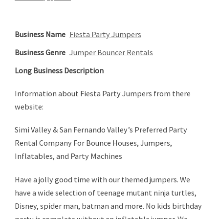
Business Name
Fiesta Party Jumpers
Business Genre
Jumper Bouncer Rentals
Long Business Description
Information about Fiesta Party Jumpers from there
website:
Simi Valley & San Fernando Valley’s Preferred Party
Rental Company For Bounce Houses, Jumpers,
Inflatables, and Party Machines
Have a jolly good time with our themed jumpers. We
have a wide selection of teenage mutant ninja turtles,
Disney, spider man, batman and more. No kids birthday
party is complete without an inflatable jumper. We