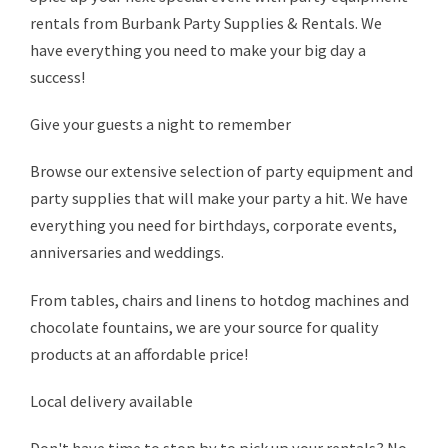
rentals from Burbank Party Supplies & Rentals. We
have everything you need to make your big day a
success!
Give your guests a night to remember
Browse our extensive selection of party equipment and
party supplies that will make your party a hit. We have
everything you need for birthdays, corporate events,
anniversaries and weddings.
From tables, chairs and linens to hotdog machines and
chocolate fountains, we are your source for quality
products at an affordable price!
Local delivery available