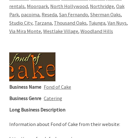
rentals
,
Moorpark
,
North Hollywood
,
Northridge
,
Oak
Park
,
pacoima
,
Reseda
,
San Fernando
,
Sherman Oaks
,
Studio City
,
Tarzana
,
Thousand Oaks
,
Tujunga
,
Van Nuys
,
Via Mira Monte
,
Westlake Village
,
Woodland Hills
Business Name
Fond of Cake
Business Genre
Catering
Long Business Description
Information about Fond of Cake from their website: