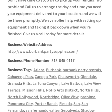
Don't have time to stop by to pick up your rentals? No
problem! Call us to arrange the day and time you need
your equipment delivered to your location and we will
be there promptly. We even offer help with setting up
equipment and taking it back down when you're
finished. Give us a call today for more details.
Business Website Address
http://www.burbankpartysupplies.com/
Business Phone Number
818-840-0117
Business Tags
Arleta
,
Burbank
,
burbank party rentals
,
Cahuenga Pass
,
Canoga Park
,
Chatsworth
,
Glendale
,
Granada Hills
,
La Tuna Canyon
,
Lake Balboa
,
Lake View
Terrace
,
Mission Hills
,
NoHo Arts District
,
North Hills
,
North Hollywood
,
Northridge
,
Olive View
,
pacoima
,
Panorama City
,
Porter Ranch
,
Reseda
,
San
,
San
Fernando
,
san fernando valley
,
Sepulveda
,
Shadow