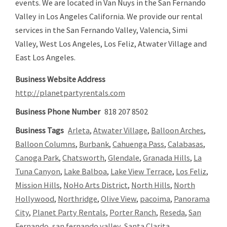
events. We are located in Van Nuys in the San Fernando
Valley in Los Angeles California. We provide our rental
services in the San Fernando Valley, Valencia, Simi
Valley, West Los Angeles, Los Feliz, Atwater Village and
East Los Angeles.
Business Website Address
http://planetpartyrentals.com
Business Phone Number
818 207 8502
Business Tags
Arleta
,
Atwater Village
,
Balloon Arches
,
Balloon Columns
,
Burbank
,
Cahuenga Pass
,
Calabasas
,
Canoga Park
,
Chatsworth
,
Glendale
,
Granada Hills
,
La
Tuna Canyon
,
Lake Balboa
,
Lake View Terrace
,
Los Feliz
,
Mission Hills
,
NoHo Arts District
,
North Hills
,
North
Hollywood
,
Northridge
,
Olive View
,
pacoima
,
Panorama
City
,
Planet Party Rentals
,
Porter Ranch
,
Reseda
,
San
Fernando
,
san fernando valley
,
Santa Clarita
,