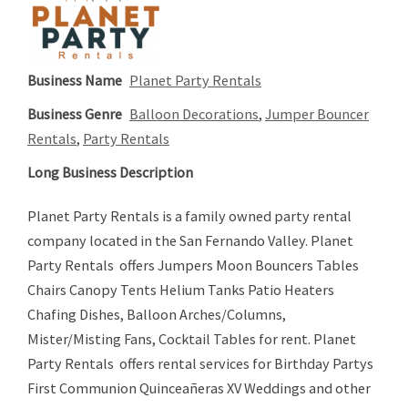
Business Name
Planet Party Rentals
Business Genre
Balloon Decorations
,
Jumper Bouncer
Rentals
,
Party Rentals
Long Business Description
Planet Party Rentals is a family owned party rental
company located in the San Fernando Valley. Planet
Party Rentals offers Jumpers Moon Bouncers Tables
Chairs Canopy Tents Helium Tanks Patio Heaters
Chafing Dishes, Balloon Arches/Columns,
Mister/Misting Fans, Cocktail Tables for rent. Planet
Party Rentals offers rental services for Birthday Partys
First Communion Quinceañeras XV Weddings and other