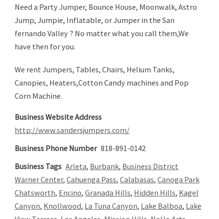
Need a Party Jumper, Bounce House, Moonwalk, Astro
Jump, Jumpie, Inflatable, or Jumper in the San
fernando Valley ? No matter what you call them,We
have then for you.
We rent Jumpers, Tables, Chairs, Helium Tanks,
Canopies, Heaters,Cotton Candy machines and Pop
Corn Machine.
Business Website Address
http://www.sandersjumpers.com/
Business Phone Number
818-891-0142
Business Tags
Arleta
,
Burbank
,
Business District
Warner Center
,
Cahuenga Pass
,
Calabasas
,
Canoga Park
Chatsworth
,
Encino
,
Granada Hills
,
Hidden Hills
,
Kagel
Canyon
,
Knollwood
,
La Tuna Canyon
,
Lake Balboa
,
Lake