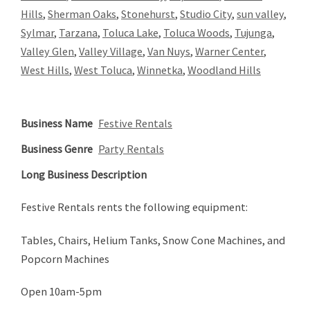
Hills
,
Sherman Oaks
,
Stonehurst
,
Studio City
,
sun valley
,
Sylmar
,
Tarzana
,
Toluca Lake
,
Toluca Woods
,
Tujunga
,
Valley Glen
,
Valley Village
,
Van Nuys
,
Warner Center
,
West Hills
,
West Toluca
,
Winnetka
,
Woodland Hills
Business Name
Festive Rentals
Business Genre
Party Rentals
Long Business Description
Festive Rentals rents the following equipment:
Tables, Chairs, Helium Tanks, Snow Cone Machines, and
Popcorn Machines
Open 10am-5pm