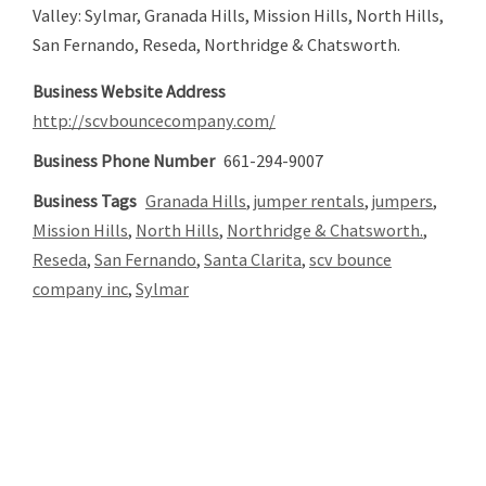
Valley: Sylmar, Granada Hills, Mission Hills, North Hills,
San Fernando, Reseda, Northridge & Chatsworth.
Business Website Address
http://scvbouncecompany.com/
Business Phone Number
661-294-9007
Business Tags
Granada Hills
,
jumper rentals
,
jumpers
,
Mission Hills
,
North Hills
,
Northridge & Chatsworth.
,
Reseda
,
San Fernando
,
Santa Clarita
,
scv bounce
company inc
,
Sylmar