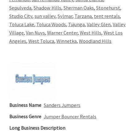
Sepulveda
,
Shadow Hills
,
Sherman Oaks
,
Stonehurst
,
Studio City
,
sun valley
,
Sylmar
,
Tarzana
,
tent rentals
,
Toluca Lake
,
Toluca Woods
,
Tujunga
,
Valley Glen
,
Valley
Village
,
Van Nuys
,
Warner Center
,
West Hills
,
West Los
Angeles
,
West Toluca
,
Winnetka
,
Woodland Hills
Business Name
Sanders Jumpers
Business Genre
Jumper Bouncer Rentals
Long Business Description