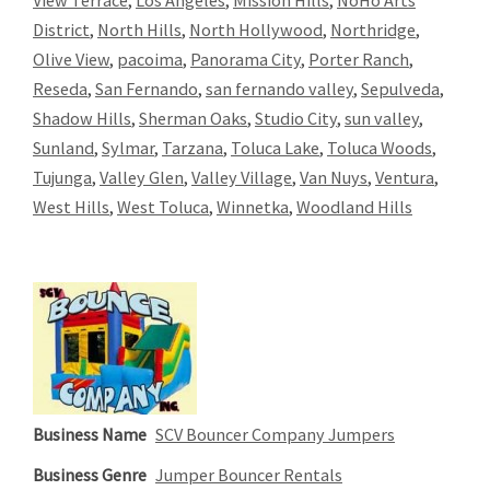
View Terrace
,
Los Angeles
,
Mission Hills
,
NoHo Arts
District
,
North Hills
,
North Hollywood
,
Northridge
,
Olive View
,
pacoima
,
Panorama City
,
Porter Ranch
,
Reseda
,
San Fernando
,
san fernando valley
,
Sepulveda
,
Shadow Hills
,
Sherman Oaks
,
Studio City
,
sun valley
,
Sunland
,
Sylmar
,
Tarzana
,
Toluca Lake
,
Toluca Woods
,
Tujunga
,
Valley Glen
,
Valley Village
,
Van Nuys
,
Ventura
,
West Hills
,
West Toluca
,
Winnetka
,
Woodland Hills
Business Name
SCV Bouncer Company Jumpers
Business Genre
Jumper Bouncer Rentals