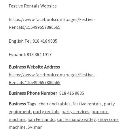
Festive Rentals Website:
https://www.facebook.com/pages/Festive-
Rentals/155499657880565
English Tel: 818 416 9835
Espanol: 818 364 1917
Business Website Address
https://www.facebook.com/pages/Festive-
Rentals/155499657880565
Business Phone Number
818 416 9835
Business Tags
chair and tables
,
festive rentals
,
party
equipment
,
party rentals
,
party services
,
popcorn
machine
,
San Fernando
,
san fernando valley
,
snow cone
machine
,
Sylmar