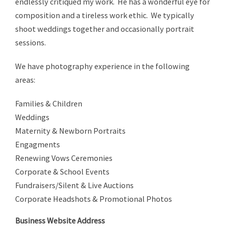
endlessly critiqued my work. He has a wonderful eye for
composition and a tireless work ethic. We typically
shoot weddings together and occasionally portrait
sessions.
We have photography experience in the following
areas:
Families & Children
Weddings
Maternity & Newborn Portraits
Engagments
Renewing Vows Ceremonies
Corporate & School Events
Fundraisers/Silent & Live Auctions
Corporate Headshots & Promotional Photos
Business Website Address