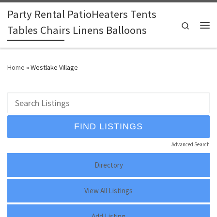
Party Rental PatioHeaters Tents
Skip to content
Search
Tables Chairs Linens Balloons
Me
Home
»
Westlake Village
Advanced Search
Directory
View All Listings
Add Listing