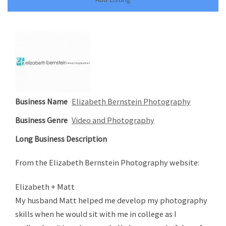
Business Name
Elizabeth Bernstein Photography
Business Genre
Video and Photography
Long Business Description
From the Elizabeth Bernstein Photography website:
Elizabeth + Matt
My husband Matt helped me develop my photography
skills when he would sit with me in college as I