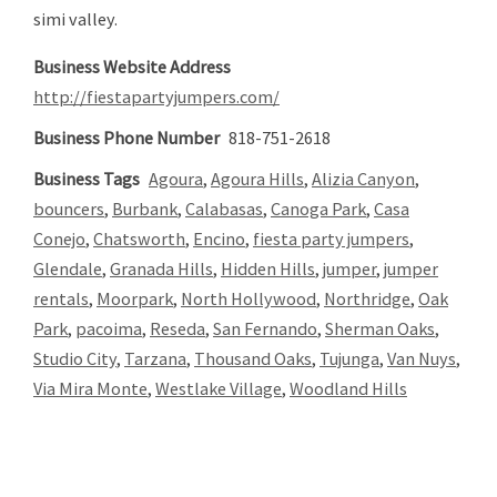
simi valley.
Business Website Address
http://fiestapartyjumpers.com/
Business Phone Number
818-751-2618
Business Tags
Agoura
,
Agoura Hills
,
Alizia Canyon
,
bouncers
,
Burbank
,
Calabasas
,
Canoga Park
,
Casa
Conejo
,
Chatsworth
,
Encino
,
fiesta party jumpers
,
Glendale
,
Granada Hills
,
Hidden Hills
,
jumper
,
jumper
rentals
,
Moorpark
,
North Hollywood
,
Northridge
,
Oak
Park
,
pacoima
,
Reseda
,
San Fernando
,
Sherman Oaks
,
Studio City
,
Tarzana
,
Thousand Oaks
,
Tujunga
,
Van Nuys
,
Via Mira Monte
,
Westlake Village
,
Woodland Hills