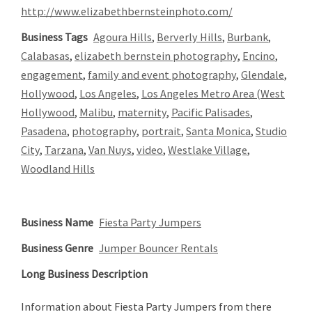
http://www.elizabethbernsteinphoto.com/
Business Tags
Agoura Hills
,
Berverly Hills
,
Burbank
,
Calabasas
,
elizabeth bernstein photography
,
Encino
,
engagement
,
family and event photography
,
Glendale
,
Hollywood
,
Los Angeles
,
Los Angeles Metro Area (West
Hollywood
,
Malibu
,
maternity
,
Pacific Palisades
,
Pasadena
,
photography
,
portrait
,
Santa Monica
,
Studio
City
,
Tarzana
,
Van Nuys
,
video
,
Westlake Village
,
Woodland Hills
Business Name
Fiesta Party Jumpers
Business Genre
Jumper Bouncer Rentals
Long Business Description
Information about Fiesta Party Jumpers from there