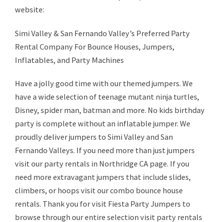
website:
Simi Valley & San Fernando Valley’s Preferred Party
Rental Company For Bounce Houses, Jumpers,
Inflatables, and Party Machines
Have a jolly good time with our themed jumpers. We
have a wide selection of teenage mutant ninja turtles,
Disney, spider man, batman and more. No kids birthday
party is complete without an inflatable jumper. We
proudly deliver jumpers to Simi Valley and San
Fernando Valleys. If you need more than just jumpers
visit our party rentals in Northridge CA page. If you
need more extravagant jumpers that include slides,
climbers, or hoops visit our combo bounce house
rentals. Thank you for visit Fiesta Party Jumpers to
browse through our entire selection visit party rentals