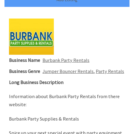
Business Name
Burbank Party Rentals
Business Genre
Jumper Bouncer Rentals
,
Party Rentals
Long Business Description
Information about Burbank Party Rentals from there
website:
Burbank Party Supplies & Rentals
Spice up your next special event with party equipment