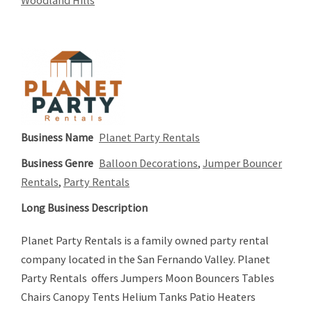
Business Name
Planet Party Rentals
Business Genre
Balloon Decorations
,
Jumper Bouncer
Rentals
,
Party Rentals
Long Business Description
Planet Party Rentals is a family owned party rental
company located in the San Fernando Valley. Planet
Party Rentals offers Jumpers Moon Bouncers Tables
Chairs Canopy Tents Helium Tanks Patio Heaters