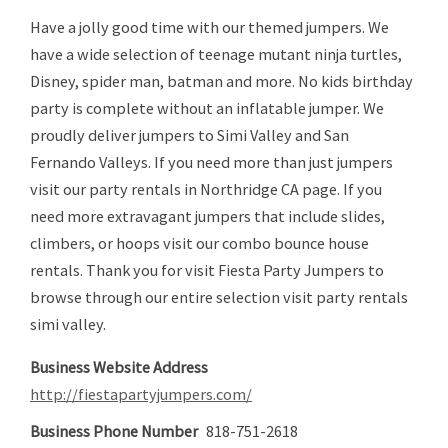
Have a jolly good time with our themed jumpers. We
have a wide selection of teenage mutant ninja turtles,
Disney, spider man, batman and more. No kids birthday
party is complete without an inflatable jumper. We
proudly deliver jumpers to Simi Valley and San
Fernando Valleys. If you need more than just jumpers
visit our party rentals in Northridge CA page. If you
need more extravagant jumpers that include slides,
climbers, or hoops visit our combo bounce house
rentals. Thank you for visit Fiesta Party Jumpers to
browse through our entire selection visit party rentals
simi valley.
Business Website Address
http://fiestapartyjumpers.com/
Business Phone Number
818-751-2618