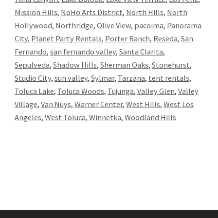
Mission Hills
,
NoHo Arts District
,
North Hills
,
North
Hollywood
,
Northridge
,
Olive View
,
pacoima
,
Panorama
City
,
Planet Party Rentals
,
Porter Ranch
,
Reseda
,
San
Fernando
,
san fernando valley
,
Santa Clarita
,
Sepulveda
,
Shadow Hills
,
Sherman Oaks
,
Stonehurst
,
Studio City
,
sun valley
,
Sylmar
,
Tarzana
,
tent rentals
,
Toluca Lake
,
Toluca Woods
,
Tujunga
,
Valley Glen
,
Valley
Village
,
Van Nuys
,
Warner Center
,
West Hills
,
West Los
Angeles
,
West Toluca
,
Winnetka
,
Woodland Hills