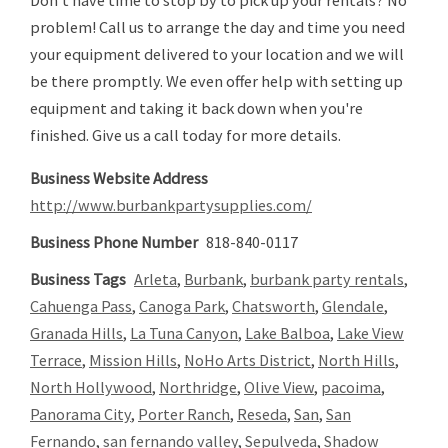
Don't have time to stop by to pick up your rentals? No
problem! Call us to arrange the day and time you need
your equipment delivered to your location and we will
be there promptly. We even offer help with setting up
equipment and taking it back down when you're
finished. Give us a call today for more details.
Business Website Address
http://www.burbankpartysupplies.com/
Business Phone Number
818-840-0117
Business Tags
Arleta
,
Burbank
,
burbank party rentals
,
Cahuenga Pass
,
Canoga Park
,
Chatsworth
,
Glendale
,
Granada Hills
,
La Tuna Canyon
,
Lake Balboa
,
Lake View
Terrace
,
Mission Hills
,
NoHo Arts District
,
North Hills
,
North Hollywood
,
Northridge
,
Olive View
,
pacoima
,
Panorama City
,
Porter Ranch
,
Reseda
,
San
,
San
Fernando
,
san fernando valley
,
Sepulveda
,
Shadow