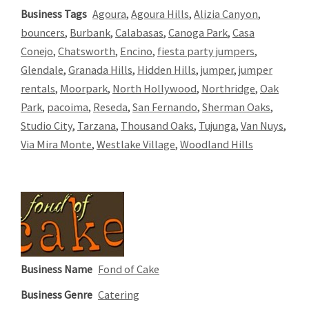
Business Tags
Agoura
,
Agoura Hills
,
Alizia Canyon
,
bouncers
,
Burbank
,
Calabasas
,
Canoga Park
,
Casa
Conejo
,
Chatsworth
,
Encino
,
fiesta party jumpers
,
Glendale
,
Granada Hills
,
Hidden Hills
,
jumper
,
jumper
rentals
,
Moorpark
,
North Hollywood
,
Northridge
,
Oak
Park
,
pacoima
,
Reseda
,
San Fernando
,
Sherman Oaks
,
Studio City
,
Tarzana
,
Thousand Oaks
,
Tujunga
,
Van Nuys
,
Via Mira Monte
,
Westlake Village
,
Woodland Hills
Business Name
Fond of Cake
Business Genre
Catering