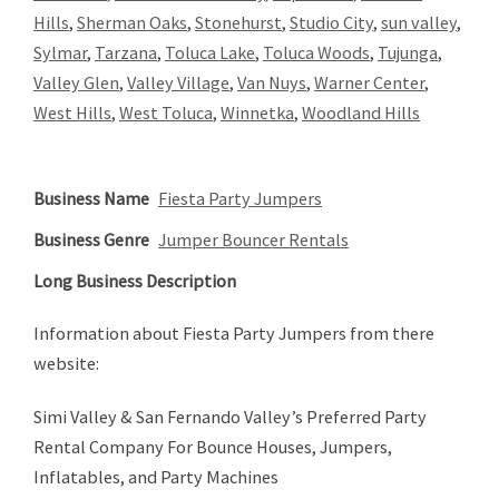
Hills
,
Sherman Oaks
,
Stonehurst
,
Studio City
,
sun valley
,
Sylmar
,
Tarzana
,
Toluca Lake
,
Toluca Woods
,
Tujunga
,
Valley Glen
,
Valley Village
,
Van Nuys
,
Warner Center
,
West Hills
,
West Toluca
,
Winnetka
,
Woodland Hills
Business Name
Fiesta Party Jumpers
Business Genre
Jumper Bouncer Rentals
Long Business Description
Information about Fiesta Party Jumpers from there
website:
Simi Valley & San Fernando Valley’s Preferred Party
Rental Company For Bounce Houses, Jumpers,
Inflatables, and Party Machines