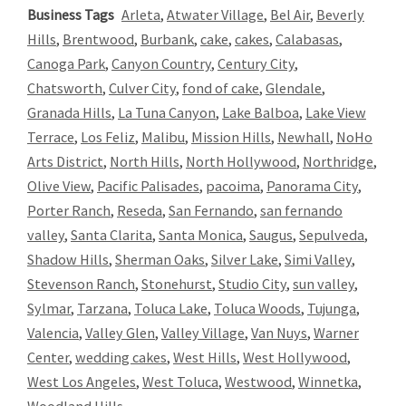
Business Tags
Arleta
,
Atwater Village
,
Bel Air
,
Beverly
Hills
,
Brentwood
,
Burbank
,
cake
,
cakes
,
Calabasas
,
Canoga Park
,
Canyon Country
,
Century City
,
Chatsworth
,
Culver City
,
fond of cake
,
Glendale
,
Granada Hills
,
La Tuna Canyon
,
Lake Balboa
,
Lake View
Terrace
,
Los Feliz
,
Malibu
,
Mission Hills
,
Newhall
,
NoHo
Arts District
,
North Hills
,
North Hollywood
,
Northridge
,
Olive View
,
Pacific Palisades
,
pacoima
,
Panorama City
,
Porter Ranch
,
Reseda
,
San Fernando
,
san fernando
valley
,
Santa Clarita
,
Santa Monica
,
Saugus
,
Sepulveda
,
Shadow Hills
,
Sherman Oaks
,
Silver Lake
,
Simi Valley
,
Stevenson Ranch
,
Stonehurst
,
Studio City
,
sun valley
,
Sylmar
,
Tarzana
,
Toluca Lake
,
Toluca Woods
,
Tujunga
,
Valencia
,
Valley Glen
,
Valley Village
,
Van Nuys
,
Warner
Center
,
wedding cakes
,
West Hills
,
West Hollywood
,
West Los Angeles
,
West Toluca
,
Westwood
,
Winnetka
,
Woodland Hills