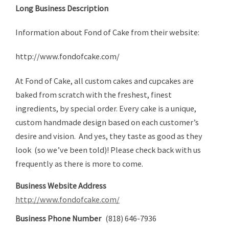
Long Business Description
Information about Fond of Cake from their website:
http://www.fondofcake.com/
At Fond of Cake, all custom cakes and cupcakes are
baked from scratch with the freshest, finest
ingredients, by special order. Every cake is a unique,
custom handmade design based on each customer’s
desire and vision. And yes, they taste as good as they
look (so we’ve been told)! Please check back with us
frequently as there is more to come.
Business Website Address
http://www.fondofcake.com/
Business Phone Number
(818) 646-7936