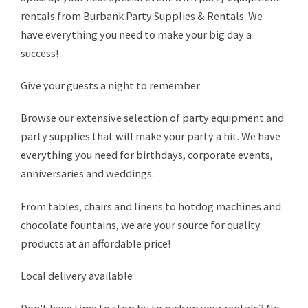
rentals from Burbank Party Supplies & Rentals. We
have everything you need to make your big day a
success!
Give your guests a night to remember
Browse our extensive selection of party equipment and
party supplies that will make your party a hit. We have
everything you need for birthdays, corporate events,
anniversaries and weddings.
From tables, chairs and linens to hotdog machines and
chocolate fountains, we are your source for quality
products at an affordable price!
Local delivery available