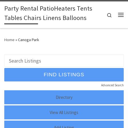
Party Rental PatioHeaters Tents
Skip to content
Search
Tables Chairs Linens Balloons
Me
Home
»
Canoga Park
Advanced Search
Directory
View All Listings
Add Listing