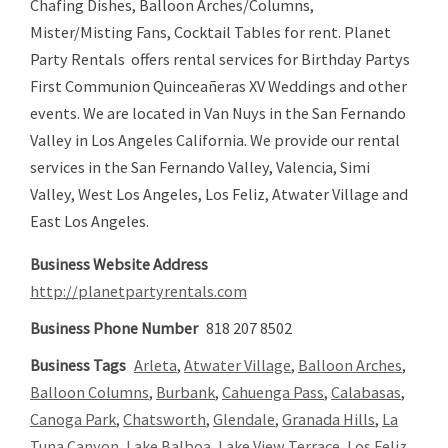
Chafing Dishes, Balloon Arches/Columns,
Mister/Misting Fans, Cocktail Tables for rent. Planet
Party Rentals offers rental services for Birthday Partys
First Communion Quinceañeras XV Weddings and other
events. We are located in Van Nuys in the San Fernando
Valley in Los Angeles California. We provide our rental
services in the San Fernando Valley, Valencia, Simi
Valley, West Los Angeles, Los Feliz, Atwater Village and
East Los Angeles.
Business Website Address
http://planetpartyrentals.com
Business Phone Number
818 207 8502
Business Tags
Arleta
,
Atwater Village
,
Balloon Arches
,
Balloon Columns
,
Burbank
,
Cahuenga Pass
,
Calabasas
,
Canoga Park
,
Chatsworth
,
Glendale
,
Granada Hills
,
La
Tuna Canyon
,
Lake Balboa
,
Lake View Terrace
,
Los Feliz
,